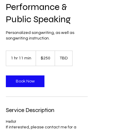
Performance &
Public Speaking
Personalized songwriting, as well as
songwriting instruction.
250
US
1 hr 11 min
1
$250
TBD
dollars
h
1
1
m
Book Now
i
n
Service Description
Hello!
If interested, please contact me for a