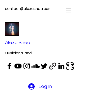
contact@alexashea.com
Alexa Shea
Musician/Band
Log In