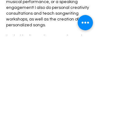
musical performance, or a speaking
engagement! I also do personal creativity
consultations and teach songwriting
workshops, as well as the creation of
personalized songs.
(I'm looking forward to connecting and
collaborating with you!)
Have a fabulous day!
Viibe Hii!
-Alexa Shea
Contact Details
contact@alexashea.com